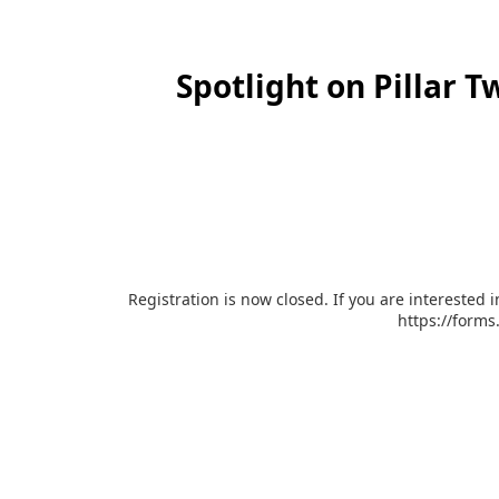
Spotlight on Pillar 
Registration is now closed. If you are interested 
https://form