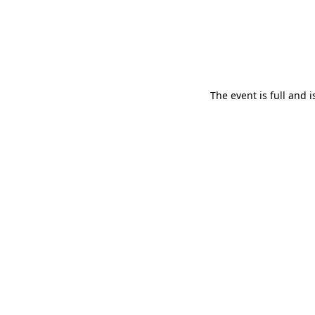
The event is full and 