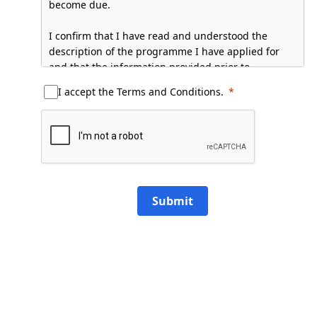
become due.
I confirm that I have read and understood the
description of the programme I have applied for
and that the information provided prior to
admission is correct to the best of my knowledge.
I accept the Terms and Conditions.
I accept that Raffles University reserves the rights
to amend fees and charges, curriculum, schedules,
class structures, and the University Rules.
Full PDP Notice:
Click Here
Submit