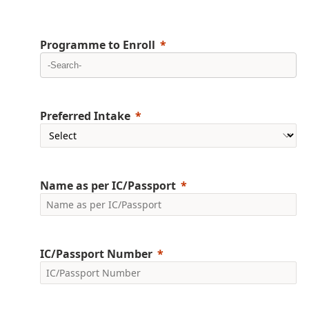
Programme to Enroll
Preferred Intake
Name as per IC/Passport
IC/Passport Number