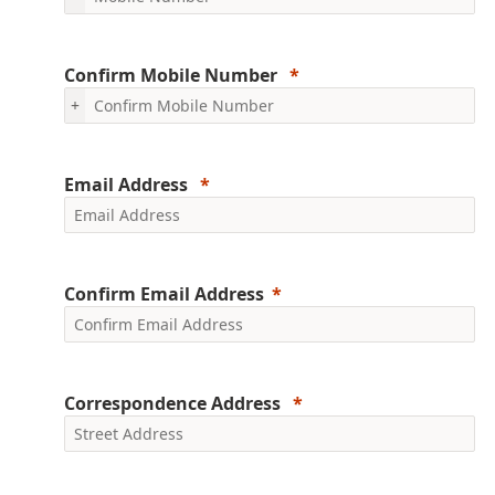
Confirm Mobile Number
+
Email Address
Confirm Email Address
Correspondence Address