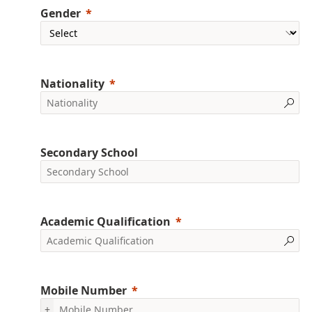
Gender
Nationality
Secondary School
Academic Qualification
Mobile Number
+