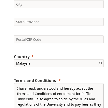
Country
Terms and Conditions
I have read, understood and hereby accept the
Terms and Conditions of enrollment for Raffles
University. I also agree to abide by the rules and
regulations of the University and to pay fees as they