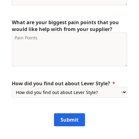
What are your biggest pain points that you
would like help with from your supplier?
How did you find out about Lever Style?
Submit