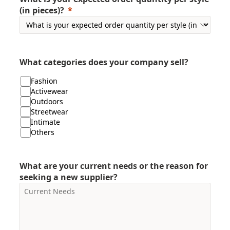
(in pieces)?
What categories does your company sell?
Fashion
Activewear
Outdoors
Streetwear
Intimate
Others
What are your current needs or the reason for
seeking a new supplier?