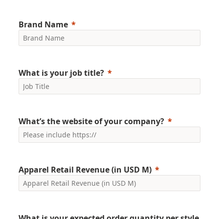
Brand Name
What is your job title?
What’s the website of your company?
Apparel Retail Revenue (in USD M)
What is your expected order quantity per style