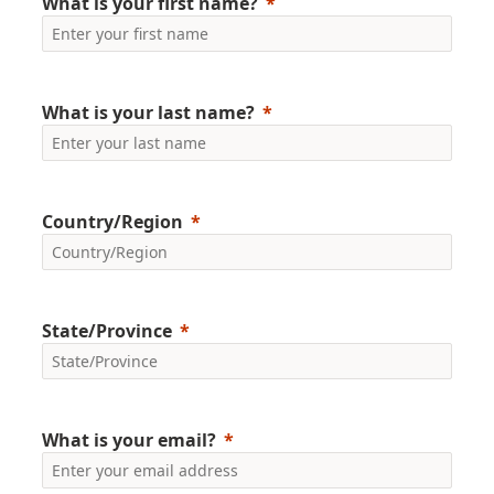
What is your first name?
What is your last name?
Country/Region
State/Province
What is your email?