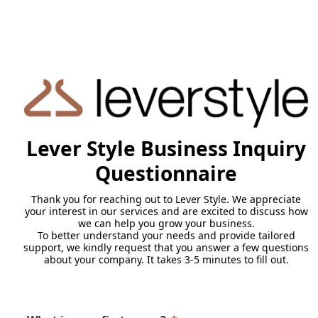
Lever Style Business Inquiry
Questionnaire
Thank you for reaching out to Lever Style. We appreciate
your interest in our services and are excited to discuss how
we can help you grow your business.
To better understand your needs and provide tailored
support, we kindly request that you answer a few questions
about your company. It takes 3-5 minutes to fill out.